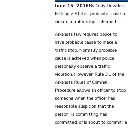
June 15, 2016
By
Cody Dowden
Millsap v. State - probable cause to
initiate a traffic stop - affirmed
Arkansas law requires police to
have probable cause to make a
traffic stop. Normally probable
cause is achieved when police
personally observe a traffic
violation. However, Rule 3.1 of the
Arkansas Rules of Criminal
Procedure allows an officer to stop
someone when the officer has
reasonable suspicion that the
person "is committing, has
committed, or is about to commit" a