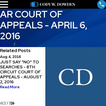
AR COURT OF
APPEALS - APRIL 6,
2016
Home
June
Related Posts
Aug 4, 2016
Jul 29, 2016
Jul 18, 
JUST SAY "NO" TO
MAINTAINING THE
WARRA
SEARCHES - 8TH
RIGHT TO
ENTRY
CIRCUIT COURT OF
REPRESENT
PROPE
APPEALS - AUGUST
YOURSELF - 8TH
CIRCU
2, 2016
CIRCUIT COURT OF
APPEAL
APPEALS - JULY 29,
2016
Read More
2016
Read M
Read More
1
/
3