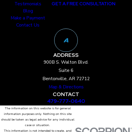
Testimonials
GET A FREE CONSULTATION
Blog
Make a Payment
Contact Us
ADDRESS
900B S. Walton Blvd.
Suite 6
Bentonville, AR 72712
Map & Directions
CONTACT
479-777-0640
The information on this website is for general
information purposes only. Nothing on this site
should be taken as legal advice for any individual
case or situation.
This information is not intended to create, and