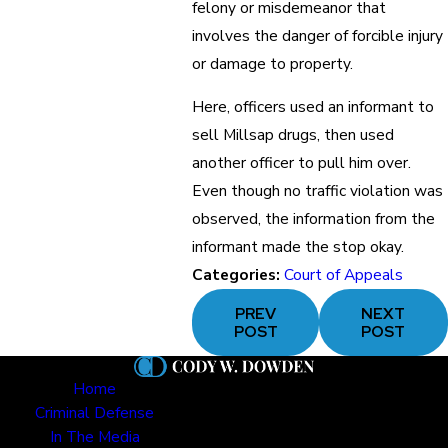
felony or misdemeanor that
involves the danger of forcible injury
or damage to property.
Here, officers used an informant to
sell Millsap drugs, then used
another officer to pull him over.
Even though no traffic violation was
observed, the information from the
informant made the stop okay.
Categories:
Court of Appeals
PREV
NEXT
POST
POST
Home
Criminal Defense
In The Media