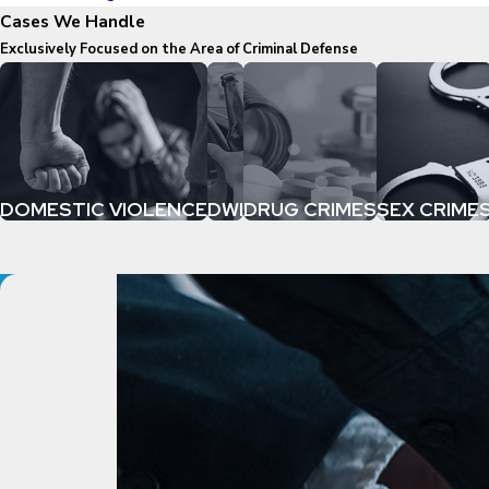
Cases We Handle
Exclusively Focused on the Area of Criminal Defense
DOMESTIC VIOLENCE
DWI
DRUG CRIMES
SEX CRIME