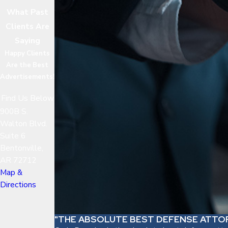
What Past
Clients Are
Saying
Happy Clients
Are the Best
Advertisements!
Find Us Below
900B S.
Walton Blvd.
Suite 6
Bentonville,
AR 72712
Map &
Directions
"THE ABSOLUTE BEST DEFENSE ATTO