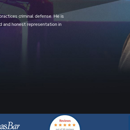
actices criminal defense. He is
rd and honest representation in