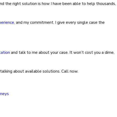
ind the right solution is how I have been able to help thousands,
perience
, and my commitment. I give every single case the
tation
and talk to me about your case. It won’t cost you a dime,
 talking about available solutions. Call now.
rneys