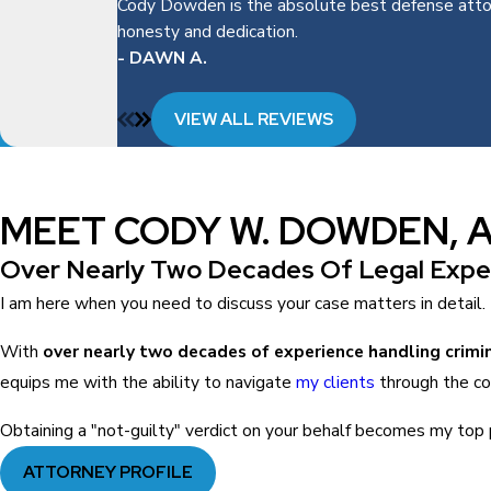
Cody Dowden is the absolute best defense attorne
honesty and dedication.
- DAWN A.
VIEW ALL REVIEWS
MEET CODY W. DOWDEN, 
Over Nearly Two Decades Of Legal Expe
I am here when you need to discuss your case matters in detail. 
With
over nearly two decades of experience handling crimi
equips me with the ability to navigate
my clients
through the co
Obtaining a "not-guilty" verdict on your behalf becomes my top 
ATTORNEY PROFILE