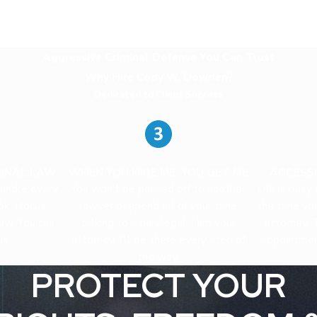
Aggressive Criminal Defense You Can Trust
Why Hire Cody W. Dowden?
Dedicated to Client Success
MINAL LAW
WHEN YOU HIRE ME, YOU GET ME
ACCESSI
handle every
You won't be passed off to another
Life is busy
k, I focus
lawyer or spend all of your time
the time yo
law. You can
talking to a paralegal. I am your
attorney. 
us.
attorney. I'll be there every step of
appointmen
the way.
PROTECT YOUR