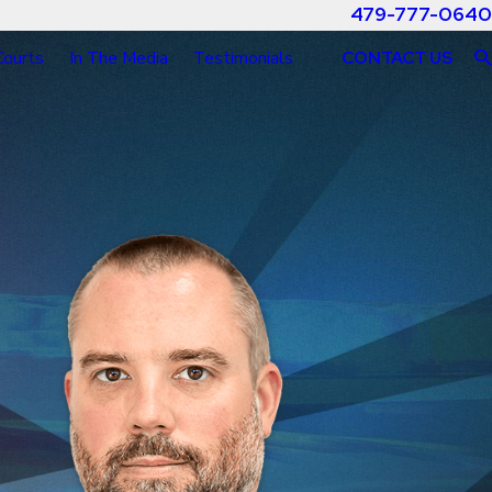
479-777-0640
Courts
In The Media
Testimonials
CONTACT US