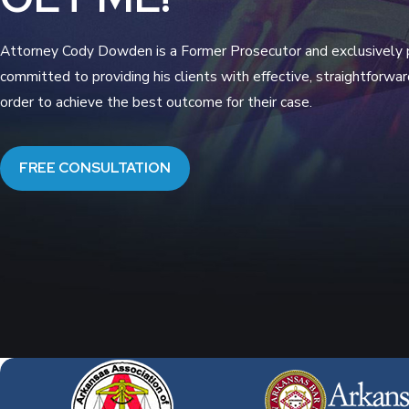
Attorney Cody Dowden is a Former Prosecutor and exclusively pr
committed to providing his clients with effective, straightforwa
order to achieve the best outcome for their case.
FREE CONSULTATION