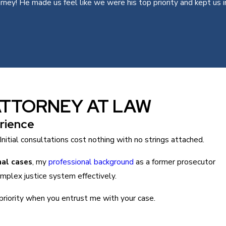
y! He made us feel like we were his top priority and kept us in 
ATTORNEY AT LAW
rience
Initial consultations cost nothing with no strings attached.
nal cases
, my
professional background
as a former prosecutor
mplex justice system effectively.
priority when you entrust me with your case.