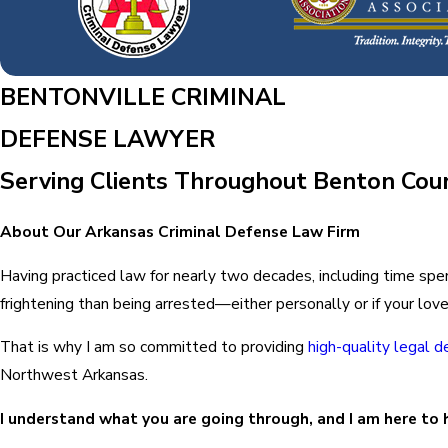
BENTONVILLE CRIMINAL
DEFENSE LAWYER
Serving Clients Throughout Benton Co
About Our Arkansas Criminal Defense Law Firm
Having practiced law for nearly two decades, including time spe
frightening than being arrested—either personally or if your lo
That is why I am so committed to providing
high-quality legal 
Northwest Arkansas.
I understand what you are going through, and I am here to 