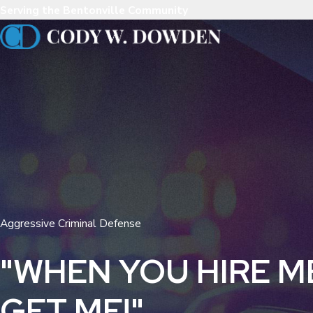
Serving the Bentonville Community
Aggressive Criminal Defense
"WHEN YOU HIRE M
GET ME!"