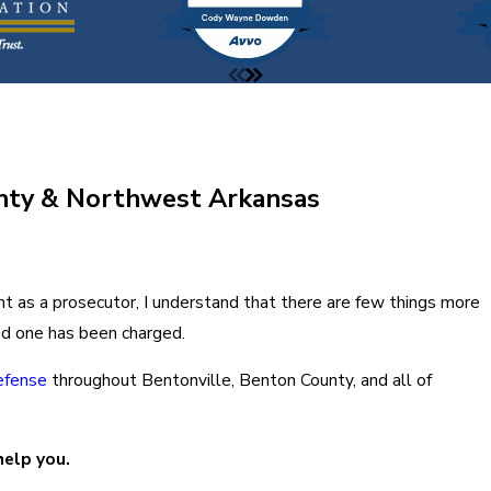
unty & Northwest Arkansas
nt as a prosecutor, I understand that there are few things more
ved one has been charged.
defense
throughout Bentonville, Benton County, and all of
help you.