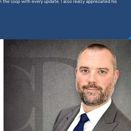
the loop with every update. I also really appreciated his