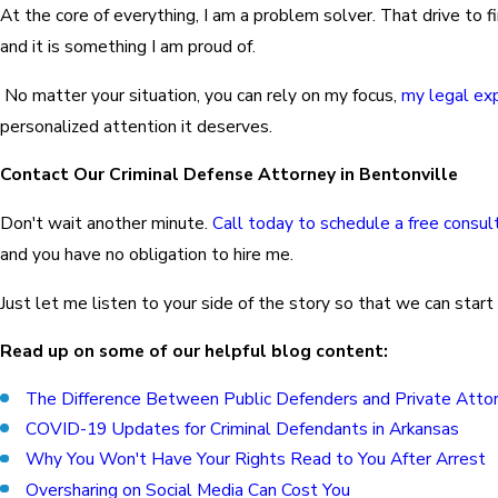
At the core of everything, I am a problem solver. That drive to f
and it is something I am proud of.
No matter your situation, you can rely on my focus,
my legal ex
personalized attention it deserves.
Contact Our Criminal Defense Attorney in Bentonville
Don't wait another minute.
Call today to schedule a free consul
and you have no obligation to hire me.
Just let me listen to your side of the story so that we can start
Read up on some of our helpful blog content:
The Difference Between Public Defenders and Private Atto
COVID-19 Updates for Criminal Defendants in Arkansas
Why You Won't Have Your Rights Read to You After Arrest
Oversharing on Social Media Can Cost You