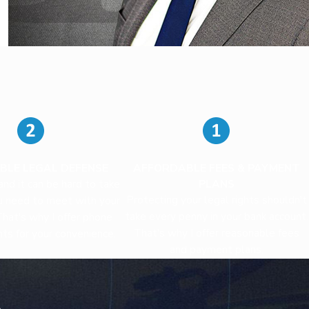
BLE LEGAL DEFENSE
AFFORDABLE FEES & PAYMENT
 and it can be hard to take
PLANS
Protecting your legal rights shouldn't
u need to meet with your
take every penny in your bank account.
That's why I offer phone
That's why I offer reasonable fees
ts for your convenience.
and payment plans.