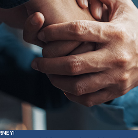
RNEY!"