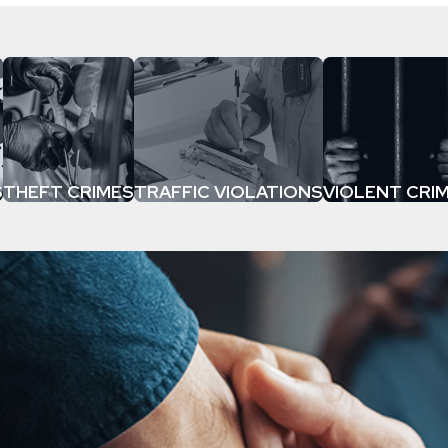
S
THEFT CRIMES
TRAFFIC VIOLATIONS
VIOLENT CRI