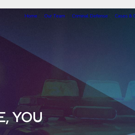
Home
Our Team
Criminal Defense
Cases & 
E, YOU