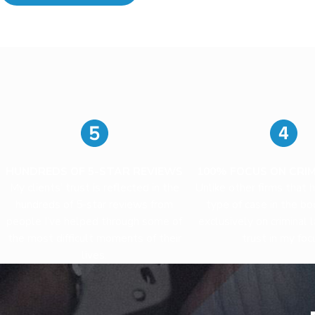
HUNDREDS OF 5-STAR REVIEWS
100% FOCUS ON CRI
My clients’ trust is reflected in the
Unlike other firms that 
hundreds of 5-star reviews from
type of case in the boo
people I’ve helped through some of
exclusively on criminal 
the most difficult moments of their
trust in my foc
lives.