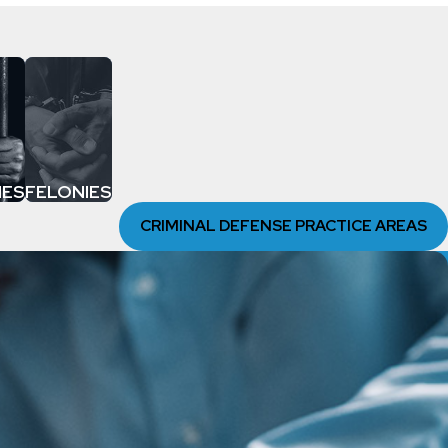
MES
FELONIES
CRIMINAL DEFENSE PRACTICE AREAS