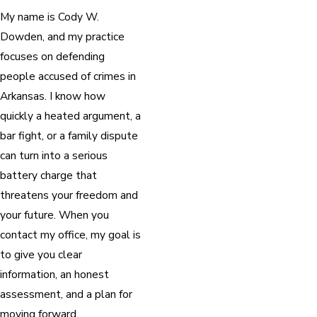
My name is Cody W.
Dowden, and my practice
focuses on defending
people accused of crimes in
Arkansas. I know how
quickly a heated argument, a
bar fight, or a family dispute
can turn into a serious
battery charge that
threatens your freedom and
your future. When you
contact my office, my goal is
to give you clear
information, an honest
assessment, and a plan for
moving forward.