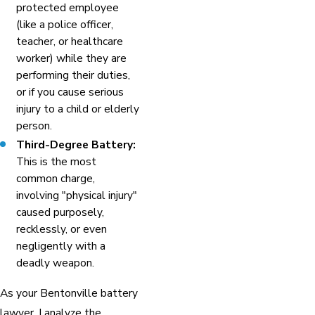
protected employee
(like a police officer,
teacher, or healthcare
worker) while they are
performing their duties,
or if you cause serious
injury to a child or elderly
person.
Third-Degree Battery:
This is the most
common charge,
involving "physical injury"
caused purposely,
recklessly, or even
negligently with a
deadly weapon.
As your Bentonville battery
lawyer, I analyze the