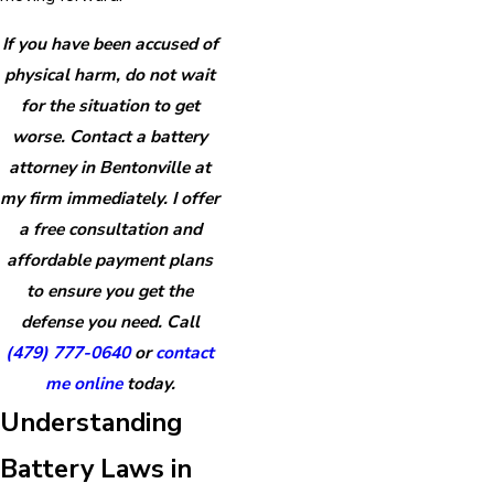
If you have been accused of
physical harm, do not wait
for the situation to get
worse. Contact a battery
attorney in Bentonville at
my firm immediately. I offer
a free consultation and
affordable payment plans
to ensure you get the
defense you need. Call
(479) 777-0640
or
contact
me online
today.
Understanding
Battery Laws in