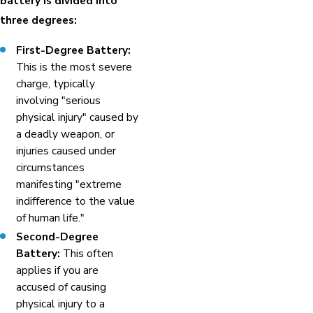
battery is divided into
three degrees:
First-Degree Battery:
This is the most severe
charge, typically
involving "serious
physical injury" caused by
a deadly weapon, or
injuries caused under
circumstances
manifesting "extreme
indifference to the value
of human life."
Second-Degree
Battery:
This often
applies if you are
accused of causing
physical injury to a