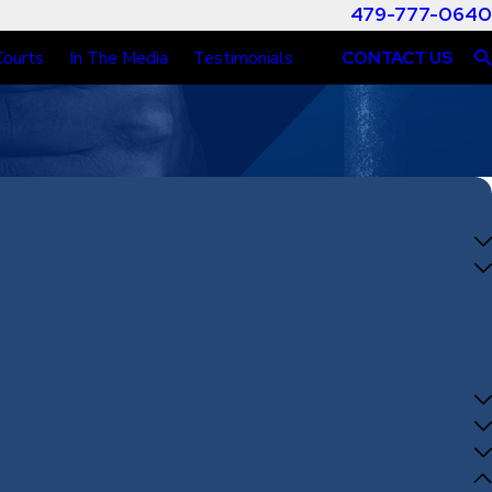
479-777-0640
Courts
In The Media
Testimonials
CONTACT US