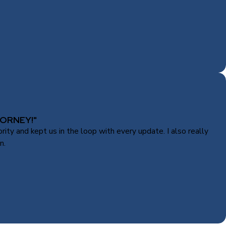
ORNEY!"
ty and kept us in the loop with every update. I also really
n.