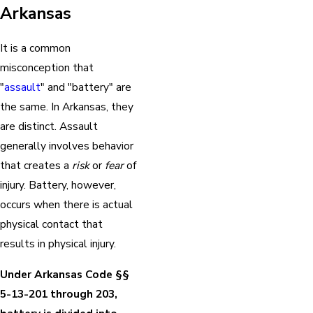
Arkansas
It is a common
misconception that
"
assault
" and "battery" are
the same. In Arkansas, they
are distinct. Assault
generally involves behavior
that creates a
risk
or
fear
of
injury. Battery, however,
occurs when there is actual
physical contact that
results in physical injury.
Under Arkansas Code §§
5-13-201 through 203,