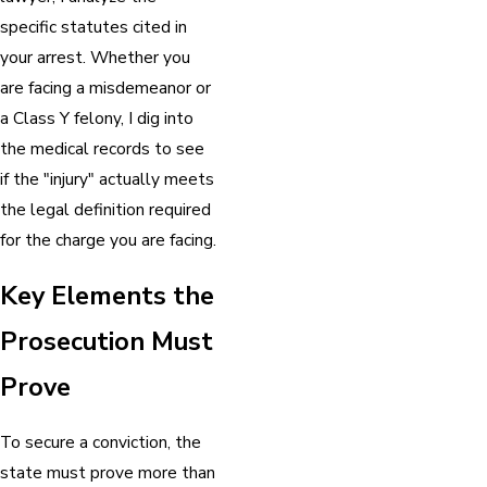
specific statutes cited in
your arrest. Whether you
are facing a misdemeanor or
a Class Y felony, I dig into
the medical records to see
if the "injury" actually meets
the legal definition required
for the charge you are facing.
Key Elements the
Prosecution Must
Prove
To secure a conviction, the
state must prove more than