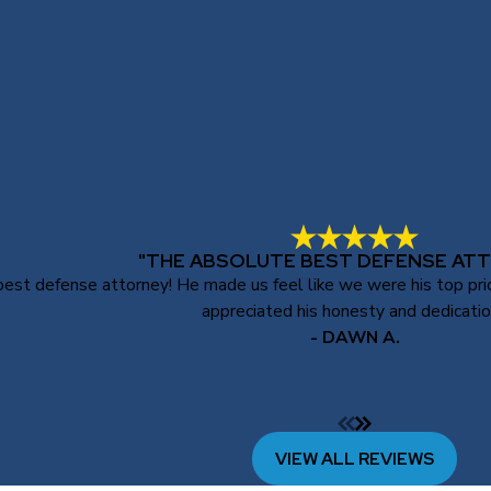
"THE ABSOLUTE BEST DEFENSE ATT
st defense attorney! He made us feel like we were his top priori
appreciated his honesty and dedicatio
- DAWN A.
VIEW ALL REVIEWS