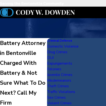
Serving the Bentonville Community
Criminal Defense
Battery Attorney
Domestic Violence
in Bentonville
Drug Crimes
DUI
Charged With
Expungements
Felonies
Battery & Not
Juvenile Crimes
Misdemeanors
Sure What To Do
Theft Crimes
Next? Call My
Traffic Violations
Sex Crimes
Firm
Violent Crimes