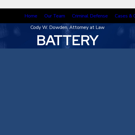
Home
Our Team
Criminal Defense
Cases & 
Cody W. Dowden, Attorney at Law
BATTERY