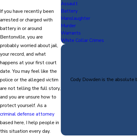
Assault
Battery
If you have recently been
Manslaughter
arrested or charged with
Murder
battery in or around
Warrants
Bentonville, you are
White Collar Crimes
probably worried about jail,
your record, and what
happens at your first court
date. You may feel like the
Cody Dowden is the absolute be
police or the alleged victim
are not telling the full story,
and you are unsure how to
protect yourself. As a
criminal defense attorney
based here, I help people in
this situation every day.