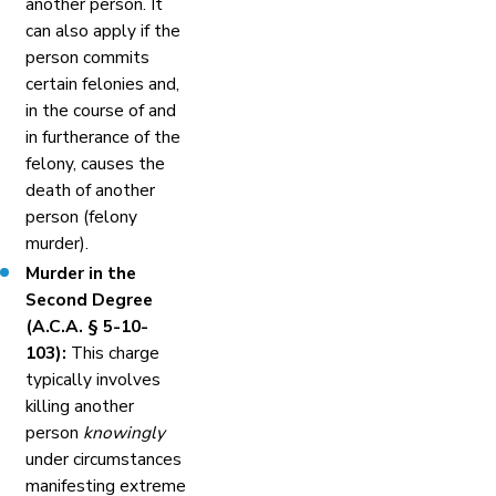
another person. It
can also apply if the
person commits
certain felonies and,
in the course of and
in furtherance of the
felony, causes the
death of another
person (felony
murder).
Murder in the
Second Degree
(A.C.A. § 5-10-
103):
This charge
typically involves
killing another
person
knowingly
under circumstances
manifesting extreme