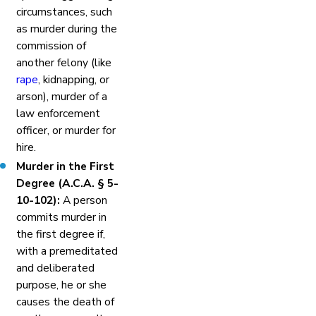
circumstances, such
as murder during the
commission of
another felony (like
rape
, kidnapping, or
arson), murder of a
law enforcement
officer, or murder for
hire.
Murder in the First
Degree (A.C.A. § 5-
10-102):
A person
commits murder in
the first degree if,
with a premeditated
and deliberated
purpose, he or she
causes the death of