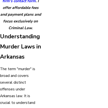
firm's contact form
. I
offer affordable fees
and payment plans and
focus exclusively on
Criminal Law.
Understanding
Murder Laws in
Arkansas
The term "murder" is
broad and covers
several distinct
offenses under
Arkansas law. It is
crucial to understand