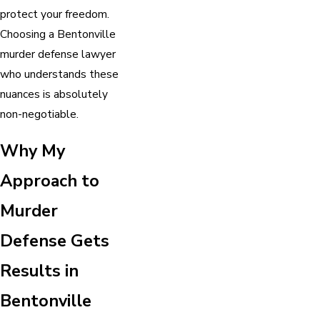
protect your freedom.
Choosing a Bentonville
murder defense lawyer
who understands these
nuances is absolutely
non-negotiable.
Why My
Approach to
Murder
Defense Gets
Results in
Bentonville