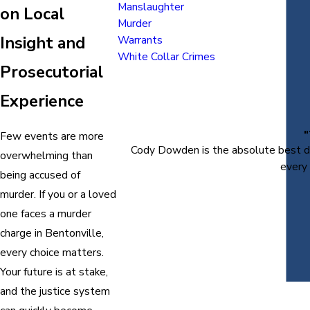
Manslaughter
on Local
Murder
Insight and
Warrants
White Collar Crimes
Prosecutorial
Experience
Few events are more
Cody Dowden is the absolute best def
overwhelming than
every 
being accused of
murder. If you or a loved
one faces a murder
charge in Bentonville,
every choice matters.
Your future is at stake,
and the justice system