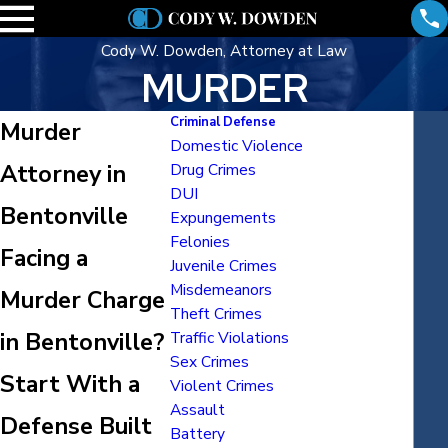
Cody W. Dowden, Attorney at Law
MURDER
Criminal Defense
Murder
Domestic Violence
Attorney in
Drug Crimes
DUI
Bentonville
Expungements
Felonies
Facing a
Juvenile Crimes
Misdemeanors
Murder Charge
Theft Crimes
in Bentonville?
Traffic Violations
Sex Crimes
Start With a
Violent Crimes
Assault
Defense Built
Battery