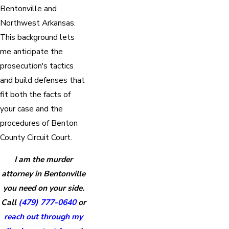
Bentonville and
Northwest Arkansas.
This background lets
me anticipate the
prosecution's tactics
and build defenses that
fit both the facts of
your case and the
procedures of Benton
County Circuit Court.
I am the murder
attorney in Bentonville
you need on your side.
Call
(479) 777-0640
or
reach out through my