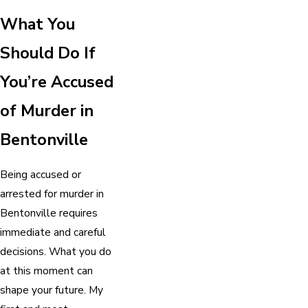
What You
Should Do If
You’re Accused
of Murder in
Bentonville
Being accused or
arrested for murder in
Bentonville requires
immediate and careful
decisions. What you do
at this moment can
shape your future. My