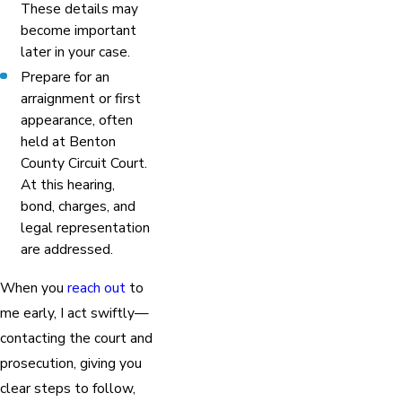
These details may
become important
later in your case.
Prepare for an
arraignment or first
appearance, often
held at Benton
County Circuit Court.
At this hearing,
bond, charges, and
legal representation
are addressed.
When you
reach out
to
me early, I act swiftly—
contacting the court and
prosecution, giving you
clear steps to follow,