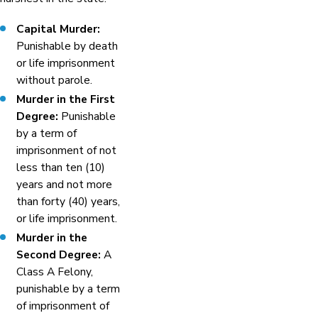
Capital Murder:
Punishable by death
or life imprisonment
without parole.
Murder in the First
Degree:
Punishable
by a term of
imprisonment of not
less than ten (10)
years and not more
than forty (40) years,
or life imprisonment.
Murder in the
Second Degree:
A
Class A Felony,
punishable by a term
of imprisonment of