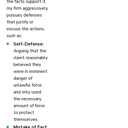
the facts support it,
my firm aggressively
pursues defenses
that justify or
excuse the actions,
such as:
Self-Defense:
Arguing that the
client reasonably
believed they
were in imminent
danger of
unlawful force
and only used
the necessary
amount of force
to protect
themselves.
Mistake of Fact