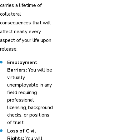
carries a lifetime of
collateral
consequences that will
affect nearly every
aspect of your life upon
release:
Employment
Barriers:
You will be
virtually
unemployable in any
field requiring
professional
licensing, background
checks, or positions
of trust.
Loss of Civil
Rights:
You will