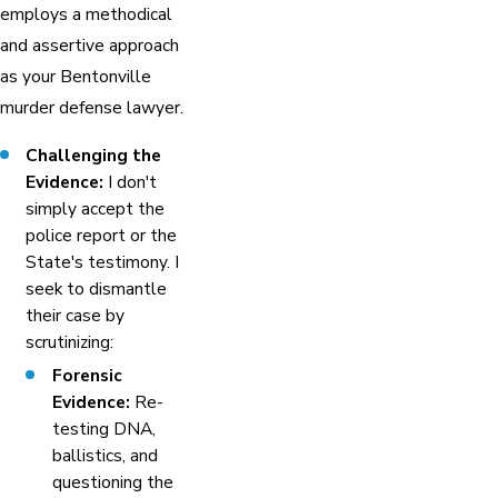
employs a methodical
and assertive approach
as your Bentonville
murder defense lawyer.
Challenging the
Evidence:
I don't
simply accept the
police report or the
State's testimony. I
seek to dismantle
their case by
scrutinizing:
Forensic
Evidence:
Re-
testing DNA,
ballistics, and
questioning the