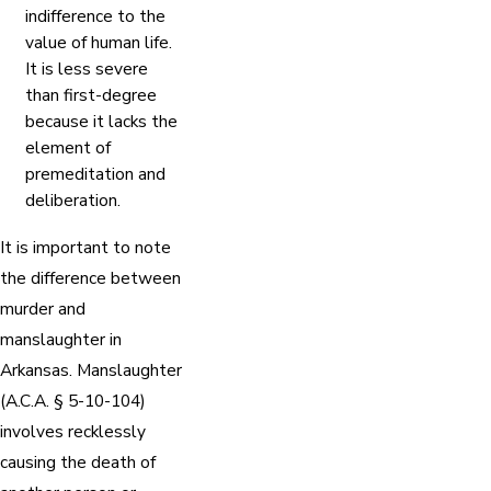
indifference to the
value of human life.
It is less severe
than first-degree
because it lacks the
element of
premeditation and
deliberation.
It is important to note
the difference between
murder and
manslaughter in
Arkansas. Manslaughter
(A.C.A. § 5-10-104)
involves recklessly
causing the death of