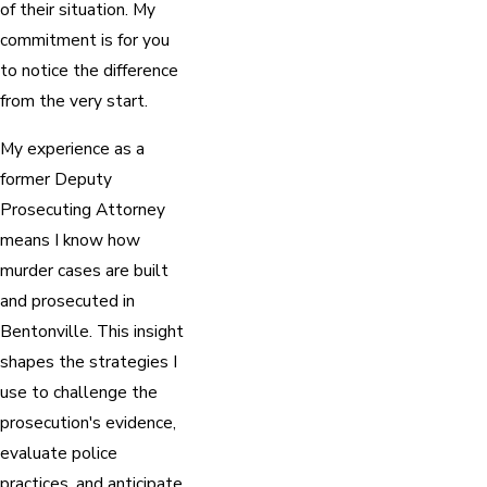
of their situation. My
commitment is for you
to notice the difference
from the very start.
My experience as a
former Deputy
Prosecuting Attorney
means I know how
murder cases are built
and prosecuted in
Bentonville. This insight
shapes the strategies I
use to challenge the
prosecution's evidence,
evaluate police
practices, and anticipate