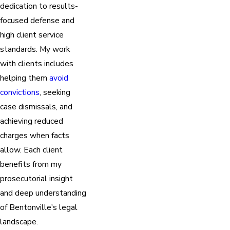
dedication to results-
focused defense and
high client service
standards. My work
with clients includes
helping them
avoid
convictions
, seeking
case dismissals, and
achieving reduced
charges when facts
allow. Each client
benefits from my
prosecutorial insight
and deep understanding
of Bentonville's legal
landscape.