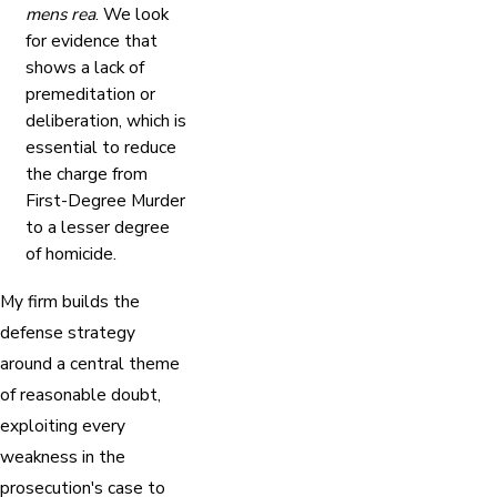
mens rea
. We look
for evidence that
shows a lack of
premeditation or
deliberation, which is
essential to reduce
the charge from
First-Degree Murder
to a lesser degree
of homicide.
My firm builds the
defense strategy
around a central theme
of reasonable doubt,
exploiting every
weakness in the
prosecution's case to