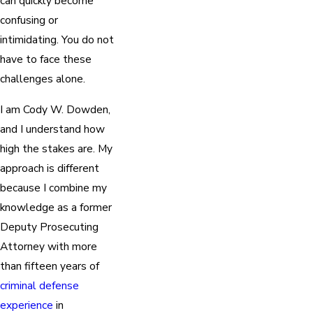
can quickly become
confusing or
intimidating. You do not
have to face these
challenges alone.
I am Cody W. Dowden,
and I understand how
high the stakes are. My
approach is different
because I combine my
knowledge as a former
Deputy Prosecuting
Attorney with more
than fifteen years of
criminal defense
experience
in