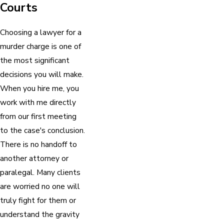
Courts
Choosing a lawyer for a
murder charge is one of
the most significant
decisions you will make.
When you hire me, you
work with me directly
from our first meeting
to the case's conclusion.
There is no handoff to
another attorney or
paralegal. Many clients
are worried no one will
truly fight for them or
understand the gravity