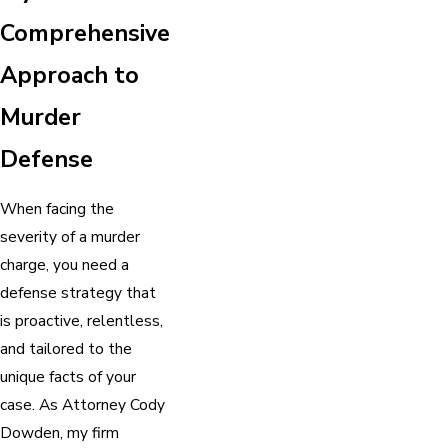
Comprehensive
Approach to
Murder
Defense
When facing the
severity of a murder
charge, you need a
defense strategy that
is proactive, relentless,
and tailored to the
unique facts of your
case. As Attorney Cody
Dowden, my firm