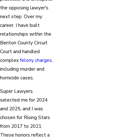
the opposing lawyer's
next step. Over my
career, I have built
relationships within the
Benton County Circuit
Court and handled
complex
felony charges
,
including murder and
homicide cases.
Super Lawyers
selected me for 2024
and 2025, and I was
chosen for Rising Stars
from 2017 to 2021.
These honors reflect a