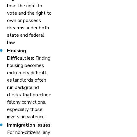
lose the right to
vote and the right to
own or possess
firearms under both
state and federal
law.
Housing
Difficulties:
Finding
housing becomes
extremely difficult,
as landlords often
run background
checks that preclude
felony convictions,
especially those
involving violence.
Immigration Issues:
For non-citizens, any