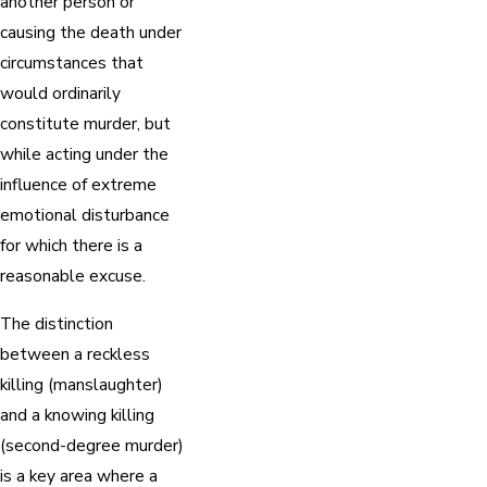
another person or
causing the death under
circumstances that
would ordinarily
constitute murder, but
while acting under the
influence of extreme
emotional disturbance
for which there is a
reasonable excuse.
The distinction
between a reckless
killing (manslaughter)
and a knowing killing
(second-degree murder)
is a key area where a