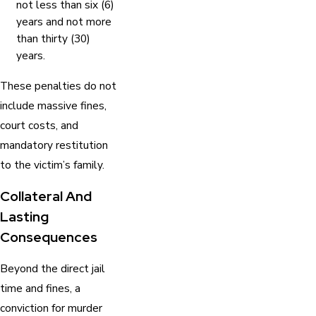
not less than six (6)
years and not more
than thirty (30)
years.
These penalties do not
include massive fines,
court costs, and
mandatory restitution
to the victim’s family.
Collateral And
Lasting
Consequences
Beyond the direct jail
time and fines, a
conviction for murder