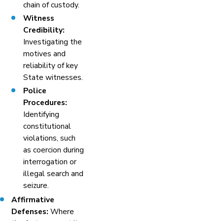
chain of custody.
Witness
Credibility:
Investigating the
motives and
reliability of key
State witnesses.
Police
Procedures:
Identifying
constitutional
violations, such
as coercion during
interrogation or
illegal search and
seizure.
Affirmative
Defenses:
Where