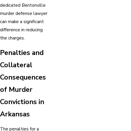
dedicated Bentonville
murder defense lawyer
can make a significant
difference in reducing
the charges.
Penalties and
Collateral
Consequences
of Murder
Convictions in
Arkansas
The penalties for a