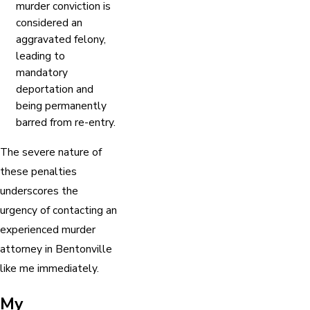
murder conviction is
considered an
aggravated felony,
leading to
mandatory
deportation and
being permanently
barred from re-entry.
The severe nature of
these penalties
underscores the
urgency of contacting an
experienced murder
attorney in Bentonville
like me immediately.
My