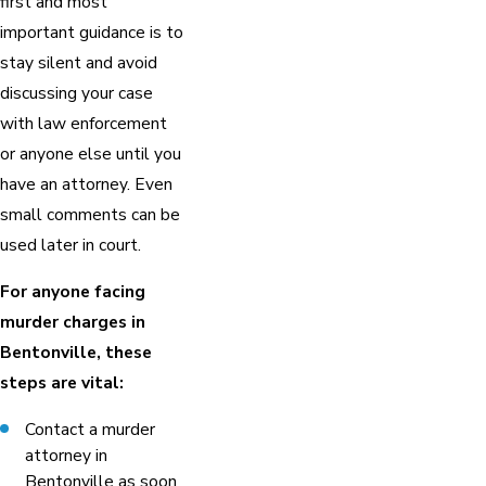
first and most
important guidance is to
stay silent and avoid
discussing your case
with law enforcement
or anyone else until you
have an attorney. Even
small comments can be
used later in court.
For anyone facing
murder charges in
Bentonville, these
steps are vital:
Contact a murder
attorney in
Bentonville as soon