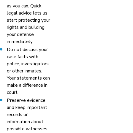
as you can. Quick
legal advice lets us
start protecting your
rights and building
your defense
immediately.
Do not discuss your
case facts with
police, investigators,
or other inmates.
Your statements can
make a difference in
court.
Preserve evidence
and keep important
records or
information about
possible witnesses.