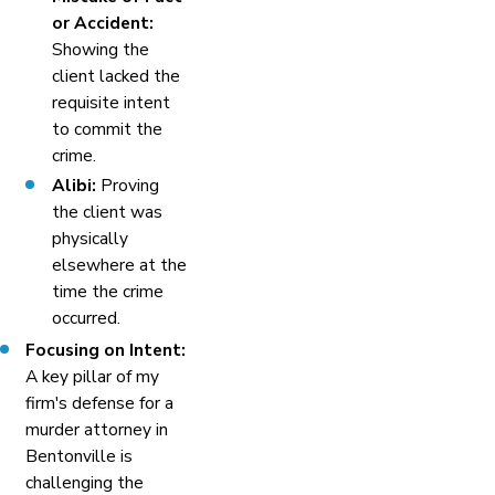
or Accident:
Showing the
client lacked the
requisite intent
to commit the
crime.
Alibi:
Proving
the client was
physically
elsewhere at the
time the crime
occurred.
Focusing on Intent:
A key pillar of my
firm's defense for a
murder attorney in
Bentonville is
challenging the