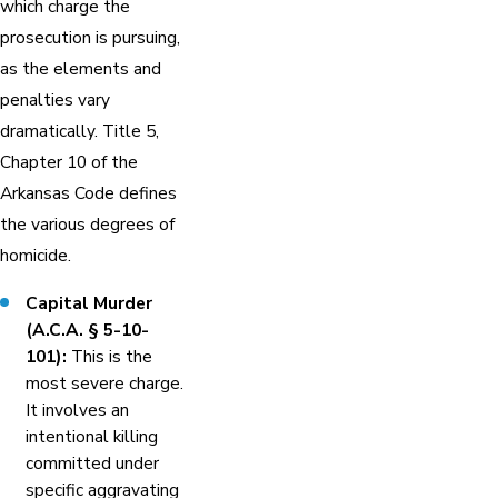
which charge the
prosecution is pursuing,
as the elements and
penalties vary
dramatically. Title 5,
Chapter 10 of the
Arkansas Code defines
the various degrees of
homicide.
Capital Murder
(A.C.A. § 5-10-
101):
This is the
most severe charge.
It involves an
intentional killing
committed under
specific aggravating