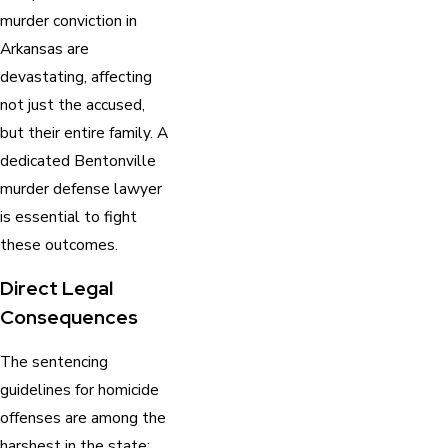
murder conviction in
Arkansas are
devastating, affecting
not just the accused,
but their entire family. A
dedicated Bentonville
murder defense lawyer
is essential to fight
these outcomes.
Direct Legal
Consequences
The sentencing
guidelines for homicide
offenses are among the
harshest in the state: