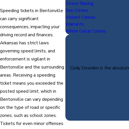
Street Racing
Sex Crimes
Speeding tickets in Bentonville
Violent Crimes
can carry significant
Warrants
consequences, impacting your
White Collar Crimes
driving record and finances.
Arkansas has strict laws
governing speed limits, and
enforcement is vigilant in
Bentonville and the surrounding
Cody Dowden is the absolute 
areas. Receiving a speeding
ticket means you exceeded the
posted speed limit, which in
Bentonville can vary depending
on the type of road or specific
zones, such as school zones.
Tickets for even minor offenses