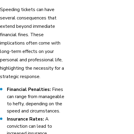
Speeding tickets can have
several consequences that
extend beyond immediate
financial fines. These
implications often come with
long-term effects on your
personal and professional life,
highlighting the necessity for a
strategic response.
Financial Penalties:
Fines
can range from manageable
to hefty, depending on the
speed and circumstances.
Insurance Rates:
A
conviction can lead to
increased insurance