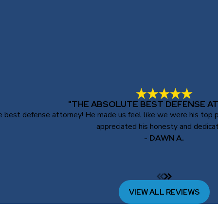
"THE ABSOLUTE BEST DEFENSE A
best defense attorney! He made us feel like we were his top prio
appreciated his honesty and dedicat
- DAWN A.
VIEW ALL REVIEWS