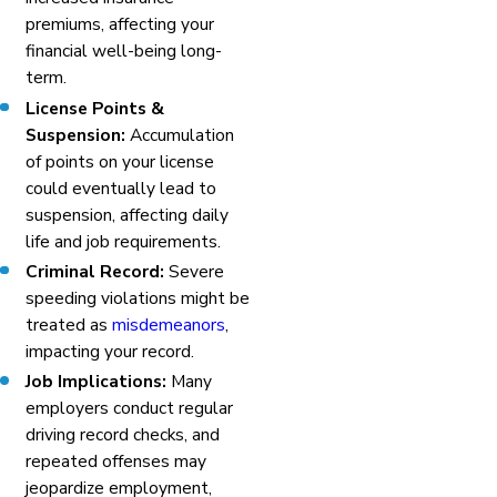
premiums, affecting your
financial well-being long-
term.
License Points &
Suspension:
Accumulation
of points on your license
could eventually lead to
suspension, affecting daily
life and job requirements.
Criminal Record:
Severe
speeding violations might be
treated as
misdemeanors
,
impacting your record.
Job Implications:
Many
employers conduct regular
driving record checks, and
repeated offenses may
jeopardize employment,