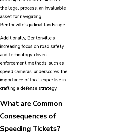
the legal process, an invaluable
asset for navigating
Bentonville's judicial landscape.
Additionally, Bentonville's
increasing focus on road safety
and technology-driven
enforcement methods, such as
speed cameras, underscores the
importance of local expertise in
crafting a defense strategy.
What are Common
Consequences of
Speeding Tickets?