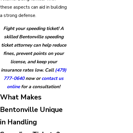
these aspects can aid in building
a strong defense.
Fight your speeding ticket! A
skilled Bentonville speeding
ticket attorney can help reduce
fines, prevent points on your
license, and keep your
insurance rates low. Call
(479)
777-0640
now or
contact us
online
for a consultation!
What Makes
Bentonville Unique
in Handling