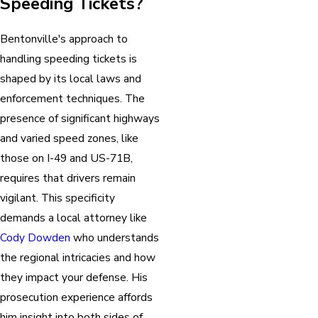
Speeding Tickets?
Bentonville's approach to
handling speeding tickets is
shaped by its local laws and
enforcement techniques. The
presence of significant highways
and varied speed zones, like
those on I-49 and US-71B,
requires that drivers remain
vigilant. This specificity
demands a local attorney like
Cody Dowden
who understands
the regional intricacies and how
they impact your defense. His
prosecution experience affords
him insight into both sides of