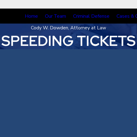
Home
Our Team
Criminal Defense
Cases & 
Cody W. Dowden, Attorney at Law
SPEEDING TICKETS