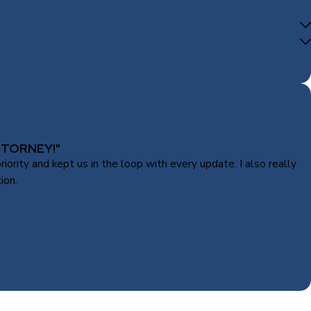
TTORNEY!"
rity and kept us in the loop with every update. I also really
ion.