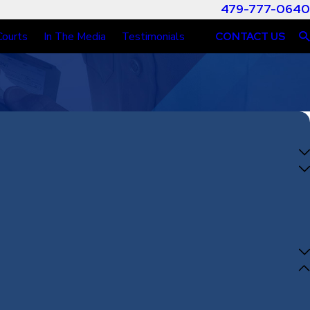
479-777-0640
Courts
In The Media
Testimonials
CONTACT US