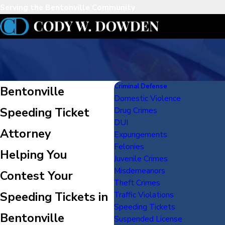
Serving the Bentonville Community
Criminal Defense
Bentonville
Domestic Violence
Speeding Ticket
Drug Crimes
DUI
Attorney
Expungements
Felonies
Helping You
Juvenile Crimes
Misdemeanors
Contest Your
Theft Crimes
Speeding Tickets in
Traffic Violations
Speeding Tickets
Bentonville
Suspended License