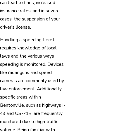
can lead to fines, increased
insurance rates, and in severe
cases, the suspension of your
driver's license.
Handling a speeding ticket
requires knowledge of local
laws and the various ways
speeding is monitored. Devices
like radar guns and speed
cameras are commonly used by
law enforcement. Additionally,
specific areas within
Bentonville, such as highways I-
49 and US-71B, are frequently
monitored due to high traffic
volume. Being familiar with