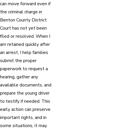
can move forward even if
the criminal charge in
Benton County District
Court has not yet been
filed or resolved. When I
am retained quickly after
an arrest, I help families
submit the proper
paperwork to request a
hearing, gather any
available documents, and
prepare the young driver
to testify if needed. This
early action can preserve
important rights, and in
some situations, it may