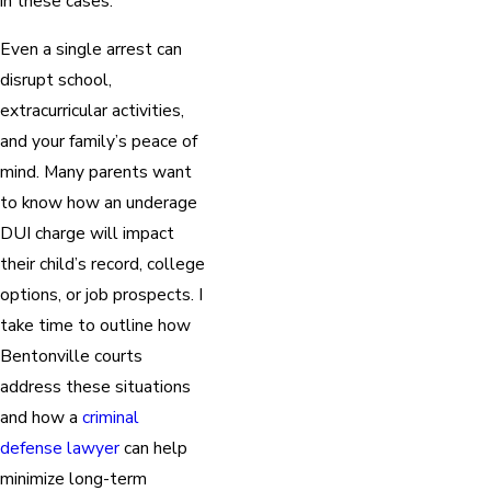
in these cases.
Even a single arrest can
disrupt school,
extracurricular activities,
and your family’s peace of
mind. Many parents want
to know how an underage
DUI charge will impact
their child’s record, college
options, or job prospects. I
take time to outline how
Bentonville courts
address these situations
and how a
criminal
defense lawyer
can help
minimize long-term