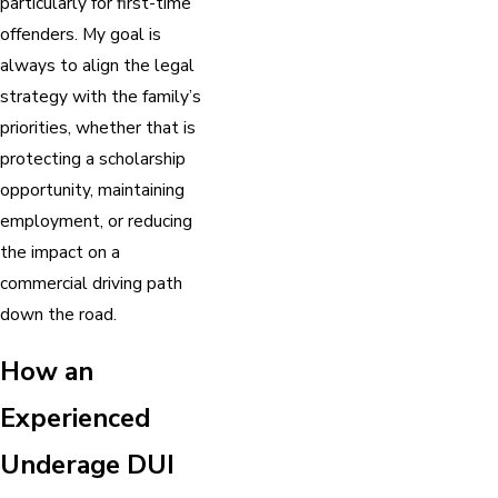
particularly for first-time
offenders. My goal is
always to align the legal
strategy with the family’s
priorities, whether that is
protecting a scholarship
opportunity, maintaining
employment, or reducing
the impact on a
commercial driving path
down the road.
How an
Experienced
Underage DUI