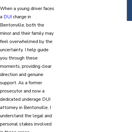
When a young driver faces
a
DUI
charge in
Bentonville, both the
minor and their family may
feel overwhelmed by the
uncertainty. I help guide
you through these
moments, providing clear
direction and genuine
support. As a former
prosecutor and now a
dedicated underage DUI
attorney in Bentonville, I
understand the legal and
personal stakes involved