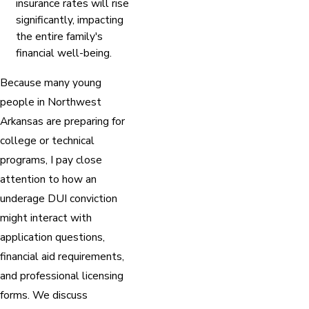
insurance rates will rise
significantly, impacting
the entire family's
financial well-being.
Because many young
people in Northwest
Arkansas are preparing for
college or technical
programs, I pay close
attention to how an
underage DUI conviction
might interact with
application questions,
financial aid requirements,
and professional licensing
forms. We discuss