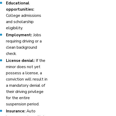
Educational
opportunities:
College admissions
and scholarship
eligibility.
Employment:
Jobs
requiring driving or a
clean background
check.
License denial:
If the
minor does not yet
possess a license, a
conviction will result in
a mandatory denial of
their driving privilege
for the entire
suspension period.
Insurance:
Auto