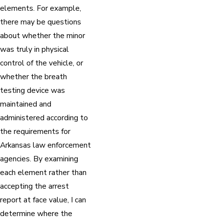
elements. For example,
there may be questions
about whether the minor
was truly in physical
control of the vehicle, or
whether the breath
testing device was
maintained and
administered according to
the requirements for
Arkansas law enforcement
agencies. By examining
each element rather than
accepting the arrest
report at face value, I can
determine where the