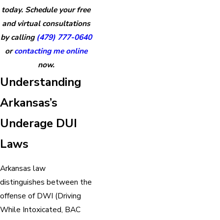
today. Schedule your free
and virtual consultations
by calling
(479) 777-0640
or
contacting me online
now.
Understanding
Arkansas’s
Underage DUI
Laws
Arkansas law
distinguishes between the
offense of DWI (Driving
While Intoxicated, BAC