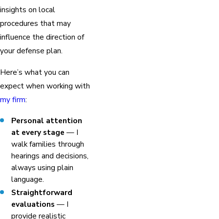
insights on local
procedures that may
influence the direction of
your defense plan.
Here’s what you can
expect when working with
my firm
:
Personal attention
at every stage
— I
walk families through
hearings and decisions,
always using plain
language.
Straightforward
evaluations
— I
provide realistic