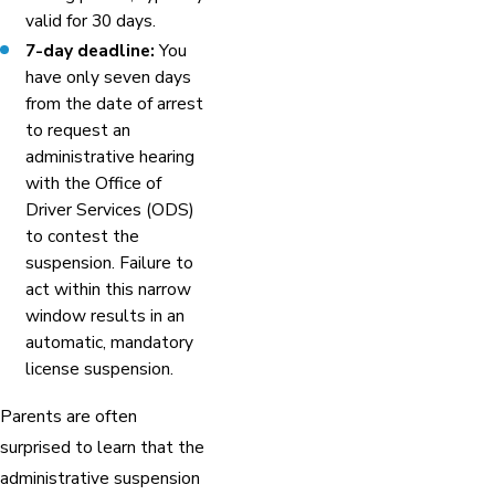
valid for 30 days.
7-day deadline:
You
have only seven days
from the date of arrest
to request an
administrative hearing
with the Office of
Driver Services (ODS)
to contest the
suspension. Failure to
act within this narrow
window results in an
automatic, mandatory
license suspension.
Parents are often
surprised to learn that the
administrative suspension