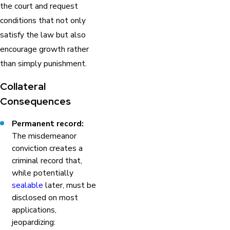
the court and request
conditions that not only
satisfy the law but also
encourage growth rather
than simply punishment.
Collateral
Consequences
Permanent record:
The misdemeanor
conviction creates a
criminal record that,
while potentially
sealable
later, must be
disclosed on most
applications,
jeopardizing: