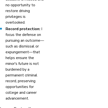
no opportunity to
restore driving
privileges is
overlooked.
Record protection:
I
focus the defense on
pursuing an outcome—
such as dismissal or
expungement—that
helps ensure the
minor's future is not
burdened by a
permanent criminal
record, preserving
opportunities for
college and career
advancement.