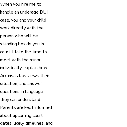
When you hire me to
handle an underage DUI
case, you and your child
work directly with the
person who will be
standing beside you in
court. I take the time to
meet with the minor
individually, explain how
Arkansas law views their
situation, and answer
questions in language
they can understand.
Parents are kept informed
about upcoming court
dates, likely timelines, and