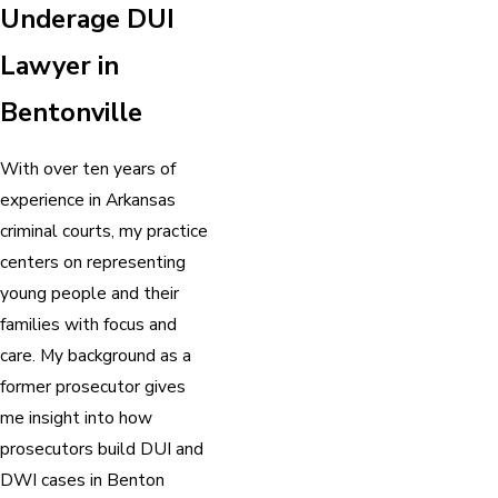
Underage DUI
Lawyer in
Bentonville
With over ten years of
experience in Arkansas
criminal courts, my practice
centers on representing
young people and their
families with focus and
care. My background as a
former prosecutor gives
me insight into how
prosecutors build DUI and
DWI cases in Benton