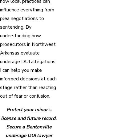
how local practices can
influence everything from
plea negotiations to
sentencing. By
understanding how
prosecutors in Northwest
Arkansas evaluate
underage DUI allegations,
I can help you make
informed decisions at each
stage rather than reacting
out of fear or confusion.
Protect your minor's
license and future record.
Secure a Bentonville
underage DUI lawyer