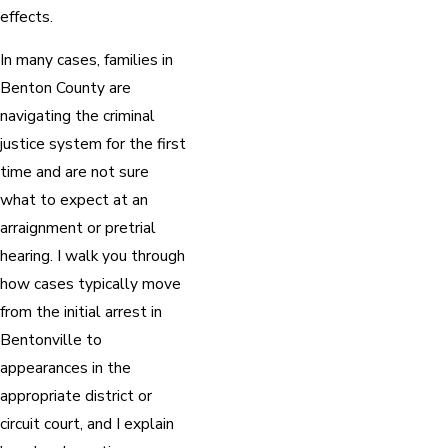
effects.
In many cases, families in
Benton County are
navigating the criminal
justice system for the first
time and are not sure
what to expect at an
arraignment or pretrial
hearing. I walk you through
how cases typically move
from the initial arrest in
Bentonville to
appearances in the
appropriate district or
circuit court, and I explain