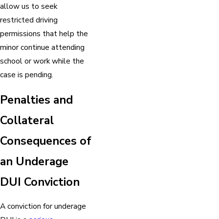
allow us to seek
restricted driving
permissions that help the
minor continue attending
school or work while the
case is pending.
Penalties and
Collateral
Consequences of
an Underage
DUI Conviction
A conviction for underage