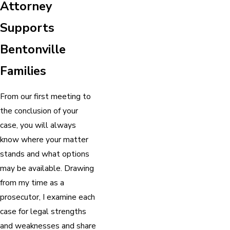
Attorney
Supports
Bentonville
Families
From our first meeting to
the conclusion of your
case, you will always
know where your matter
stands and what options
may be available. Drawing
from my time as a
prosecutor, I examine each
case for legal strengths
and weaknesses and share