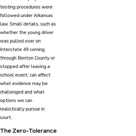
testing procedures were
followed under Arkansas
law. Small details, such as
whether the young driver
was pulled over on
Interstate 49 coming
through Benton County or
stopped after leaving a
school event, can affect
what evidence may be
challenged and what
options we can
realistically pursue in
court.
The Zero-Tolerance