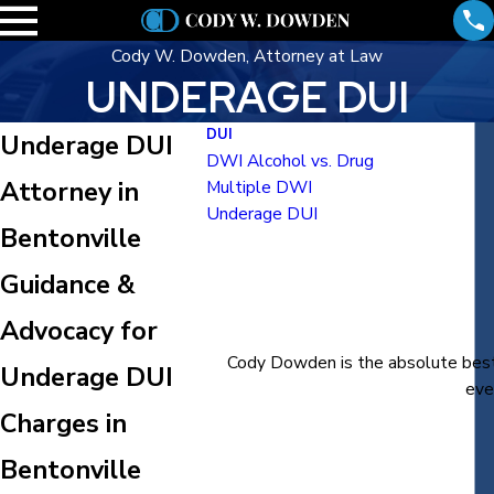
Cody W. Dowden, Attorney at Law
UNDERAGE DUI
DUI
Underage DUI
DWI Alcohol vs. Drug
Attorney in
Multiple DWI
Underage DUI
Bentonville
Guidance &
Advocacy for
Cody Dowden is the absolute best 
Underage DUI
eve
Charges in
Bentonville