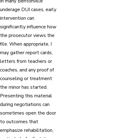
In many Bentonville
underage DUI cases, early
intervention can
significantly influence how
the prosecutor views the
file. When appropriate, I
may gather report cards,
letters from teachers or
coaches, and any proof of
counseling or treatment
the minor has started.
Presenting this material
during negotiations can
sometimes open the door
to outcomes that
emphasize rehabilitation,