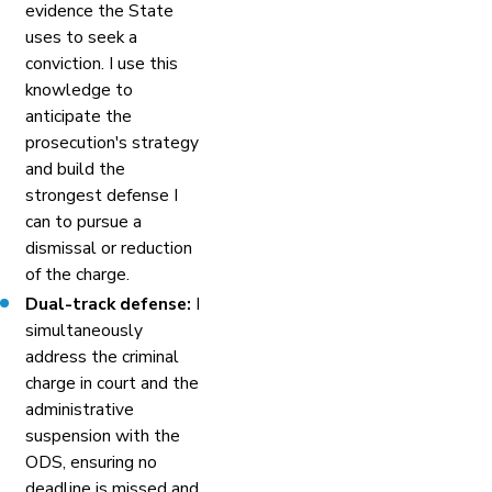
evidence the State
uses to seek a
conviction. I use this
knowledge to
anticipate the
prosecution's strategy
and build the
strongest defense I
can to pursue a
dismissal or reduction
of the charge.
Dual-track defense:
I
simultaneously
address the criminal
charge in court and the
administrative
suspension with the
ODS, ensuring no
deadline is missed and