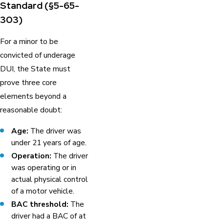
Standard (§5-65-
303)
For a minor to be
convicted of underage
DUI, the State must
prove three core
elements beyond a
reasonable doubt:
Age:
The driver was
under 21 years of age.
Operation:
The driver
was operating or in
actual physical control
of a motor vehicle.
BAC threshold:
The
driver had a BAC of at