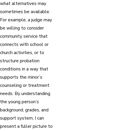
what alternatives may
sometimes be available.
For example, a judge may
be willing to consider
community service that
connects with school or
church activities, or to
structure probation
conditions in a way that
supports the minor’s
counseling or treatment
needs. By understanding
the young person’s
background, grades, and
support system, I can
present a fuller picture to