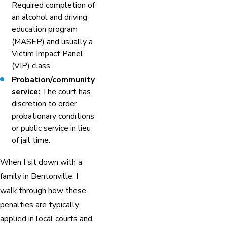
Required completion of
an alcohol and driving
education program
(MASEP) and usually a
Victim Impact Panel
(VIP) class.
Probation/community
service:
The court has
discretion to order
probationary conditions
or public service in lieu
of jail time.
When I sit down with a
family in Bentonville, I
walk through how these
penalties are typically
applied in local courts and