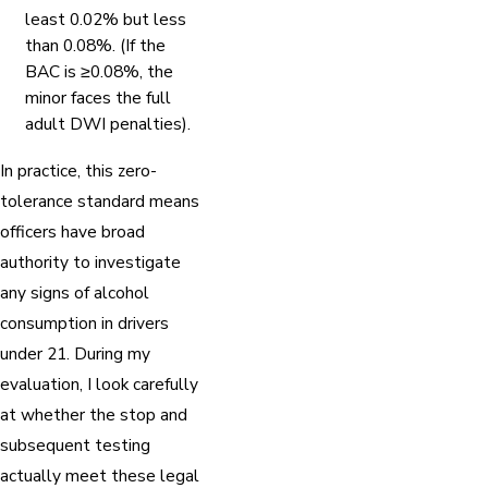
least 0.02% but less
than 0.08%. (If the
BAC is ≥0.08%, the
minor faces the full
adult DWI penalties).
In practice, this zero-
tolerance standard means
officers have broad
authority to investigate
any signs of alcohol
consumption in drivers
under 21. During my
evaluation, I look carefully
at whether the stop and
subsequent testing
actually meet these legal