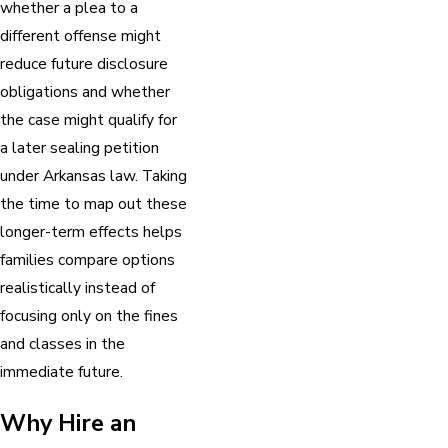
whether a plea to a
different offense might
reduce future disclosure
obligations and whether
the case might qualify for
a later sealing petition
under Arkansas law. Taking
the time to map out these
longer-term effects helps
families compare options
realistically instead of
focusing only on the fines
and classes in the
immediate future.
Why Hire an