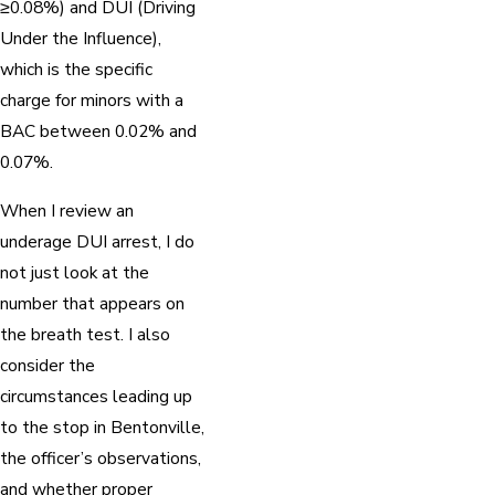
≥0.08%) and DUI (Driving
Under the Influence),
which is the specific
charge for minors with a
BAC between 0.02% and
0.07%.
When I review an
underage DUI arrest, I do
not just look at the
number that appears on
the breath test. I also
consider the
circumstances leading up
to the stop in Bentonville,
the officer’s observations,
and whether proper