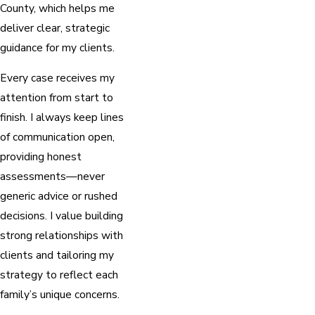
County, which helps me
deliver clear, strategic
guidance for my clients.
Every case receives my
attention from start to
finish. I always keep lines
of communication open,
providing honest
assessments—never
generic advice or rushed
decisions. I value building
strong relationships with
clients and tailoring my
strategy to reflect each
family’s unique concerns.