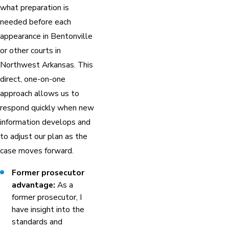
what preparation is
needed before each
appearance in Bentonville
or other courts in
Northwest Arkansas. This
direct, one-on-one
approach allows us to
respond quickly when new
information develops and
to adjust our plan as the
case moves forward.
Former prosecutor
advantage:
As a
former prosecutor, I
have insight into the
standards and