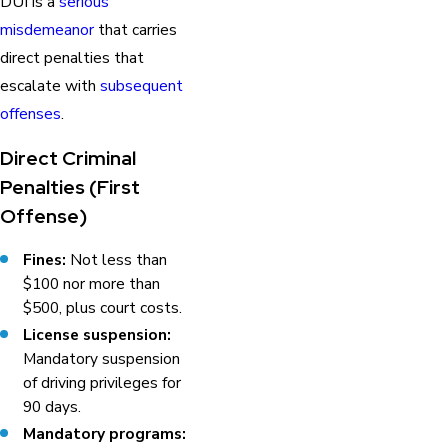
DUI is a
serious
misdemeanor
that carries
direct penalties that
escalate with
subsequent
offenses
.
Direct Criminal
Penalties (First
Offense)
Fines:
Not less than
$100 nor more than
$500, plus court costs.
License suspension:
Mandatory suspension
of driving privileges for
90 days.
Mandatory programs: