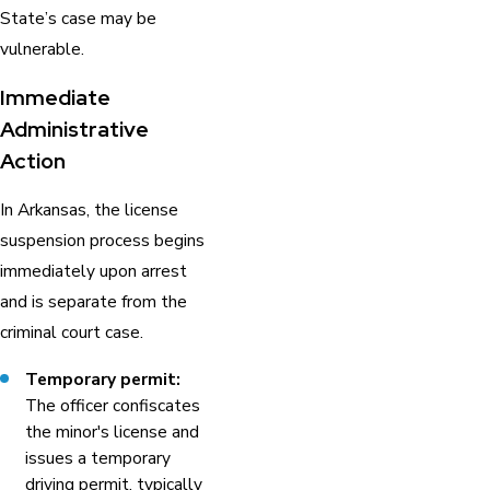
State’s case may be
vulnerable.
Immediate
Administrative
Action
In Arkansas, the license
suspension process begins
immediately upon arrest
and is separate from the
criminal court case.
Temporary permit:
The officer confiscates
the minor's license and
issues a temporary
driving permit, typically