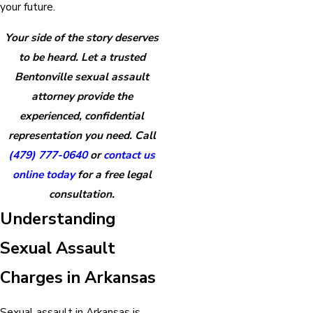
your future.
Your side of the story deserves
to be heard. Let a trusted
Bentonville sexual assault
attorney provide the
experienced, confidential
representation you need. Call
(479) 777-0640
or
contact us
online today
for a free legal
consultation.
Understanding
Sexual Assault
Charges in Arkansas
Sexual assault in Arkansas is