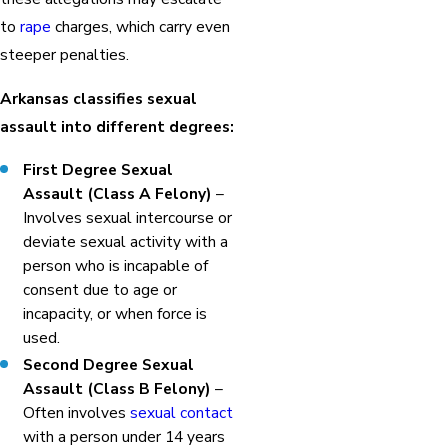
to
rape
charges, which carry even
steeper penalties.
Arkansas classifies sexual
assault into different degrees:
First Degree Sexual
Assault (Class A Felony)
–
Involves sexual intercourse or
deviate sexual activity with a
person who is incapable of
consent due to age or
incapacity, or when force is
used.
Second Degree Sexual
Assault (Class B Felony)
–
Often involves
sexual contact
with a person under 14 years