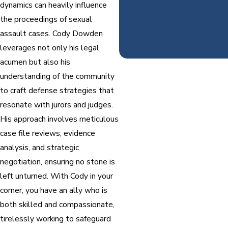
dynamics can heavily influence
the proceedings of sexual
assault cases. Cody Dowden
leverages not only his legal
acumen but also his
understanding of the community
to craft defense strategies that
resonate with jurors and judges.
His approach involves meticulous
case file reviews, evidence
analysis, and strategic
negotiation, ensuring no stone is
left unturned. With Cody in your
corner, you have an ally who is
both skilled and compassionate,
tirelessly working to safeguard