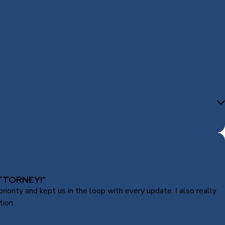
TTORNEY!"
ority and kept us in the loop with every update. I also really
tion.