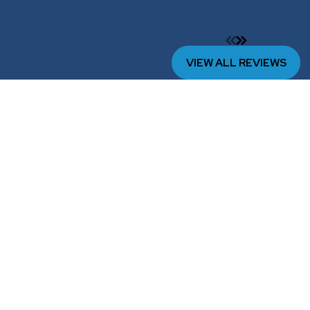
VIEW ALL REVIEWS