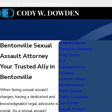
Serving the Bentonville Community
Criminal Defense
Bentonville Sexual
Domestic Violence
Assault Attorney
Drug Crimes
DUI
Your Trusted Ally in
Expungements
Felonies
Bentonville
Juvenile Crimes
Misdemeanors
When facing sexual assault
Theft Crimes
charges, having a dedicated and
Traffic Violations
Sex Crimes
knowledgeable legal advocate is
Sexual Assault
crucial. As a sexual assault