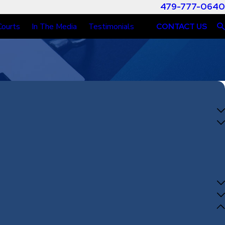
479-777-0640
Courts
In The Media
Testimonials
CONTACT US