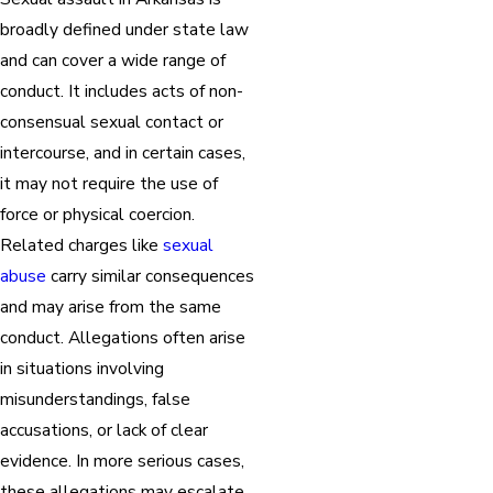
broadly defined under state law
and can cover a wide range of
conduct. It includes acts of non-
consensual sexual contact or
intercourse, and in certain cases,
it may not require the use of
force or physical coercion.
Related charges like
sexual
abuse
carry similar consequences
and may arise from the same
conduct. Allegations often arise
in situations involving
misunderstandings, false
accusations, or lack of clear
evidence. In more serious cases,
these allegations may escalate