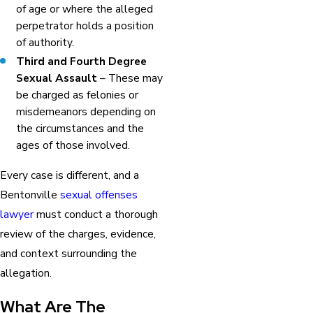
of age or where the alleged
perpetrator holds a position
of authority.
Third and Fourth Degree
Sexual Assault
– These may
be charged as felonies or
misdemeanors depending on
the circumstances and the
ages of those involved.
Every case is different, and a
Bentonville
sexual offenses
lawyer
must conduct a thorough
review of the charges, evidence,
and context surrounding the
allegation.
What Are The