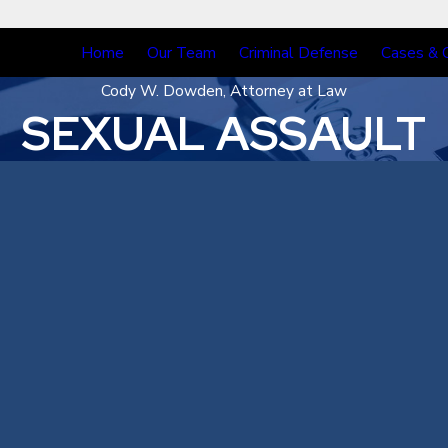
Home
Our Team
Criminal Defense
Cases & 
Cody W. Dowden, Attorney at Law
SEXUAL ASSAULT