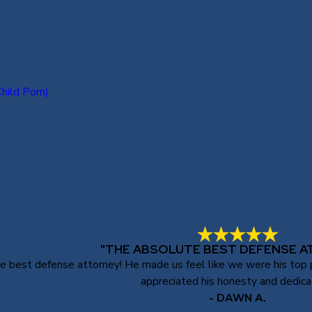
hild Porn)
"THE ABSOLUTE BEST DEFENSE A
best defense attorney! He made us feel like we were his top pri
appreciated his honesty and dedica
- DAWN A.