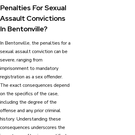
Penalties For Sexual
Assault Convictions
In Bentonville?
In Bentonville, the penalties for a
sexual assault conviction can be
severe, ranging from
imprisonment to mandatory
registration as a sex offender.
The exact consequences depend
on the specifics of the case,
including the degree of the
offense and any prior criminal
history. Understanding these
consequences underscores the