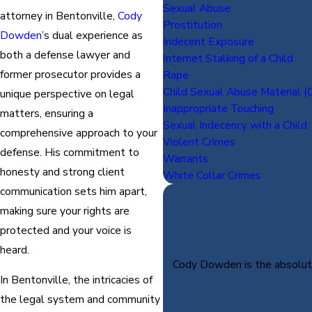
Sexual Abuse
attorney in Bentonville,
Cody
Prostitution
Dowden
’s dual experience as
Indecent Exposure
both a defense lawyer and
Internet Stalking of a Child
former prosecutor provides a
Rape
Child Sexual Abuse Material (C
unique perspective on legal
Inappropriate Touching
matters, ensuring a
Sexual Indecency with a Child
comprehensive approach to your
Violent Crimes
defense. His commitment to
Warrants
honesty and strong client
White Collar Crimes
communication sets him apart,
making sure your rights are
protected and your voice is
heard.
Cody Dowden is the absolute 
In Bentonville, the intricacies of
the legal system and community