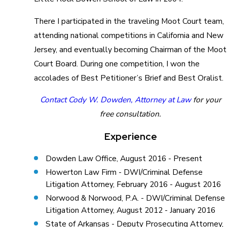
There I participated in the traveling Moot Court team,
attending national competitions in California and New
Jersey, and eventually becoming Chairman of the Moot
Court Board. During one competition, I won the
accolades of Best Petitioner’s Brief and Best Oralist.
Contact Cody W. Dowden, Attorney at Law
for your
free consultation.
Experience
Dowden Law Office, August 2016 - Present
Howerton Law Firm - DWI/Criminal Defense
Litigation Attorney, February 2016 - August 2016
Norwood & Norwood, P.A. - DWI/Criminal Defense
Litigation Attorney, August 2012 - January 2016
State of Arkansas - Deputy Prosecuting Attorney,