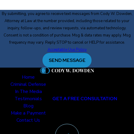
By submitting, you agree to receive text messages from Cody W. Dowden,
Attorney at Law at the number provided, including those related to your
inquiry, follow-ups, and review requests, via automated technology.
Consent is not a condition of purchase. Msg & data rates may apply. Msg
frequency may vary. Reply STOP to cancel or HELP for assistance.
Acceptable Use Policy
SEND MESSAGE
Home
Criminal Defense
In The Media
Testimonials
GET A FREE CONSULTATION
Blog
Make a Payment
Contact Us