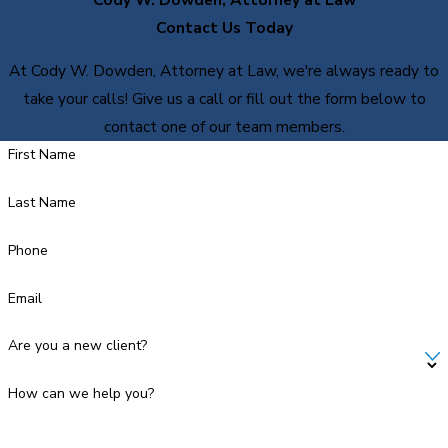
Contact Us Today
At Cody W. Dowden, Attorney at Law, we're always ready to
take your calls! Give us a call or fill out the form below to
contact one of our team members.
First Name
Last Name
Phone
Email
Are you a new client?
How can we help you?