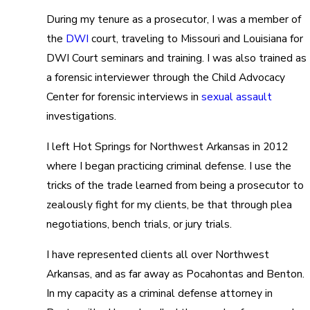
During my tenure as a prosecutor, I was a member of
the
DWI
court, traveling to Missouri and Louisiana for
DWI Court seminars and training. I was also trained as
a forensic interviewer through the Child Advocacy
Center for forensic interviews in
sexual assault
investigations.
I left Hot Springs for Northwest Arkansas in 2012
where I began practicing criminal defense. I use the
tricks of the trade learned from being a prosecutor to
zealously fight for my clients, be that through plea
negotiations, bench trials, or jury trials.
I have represented clients all over Northwest
Arkansas, and as far away as Pocahontas and Benton.
In my capacity as a criminal defense attorney in