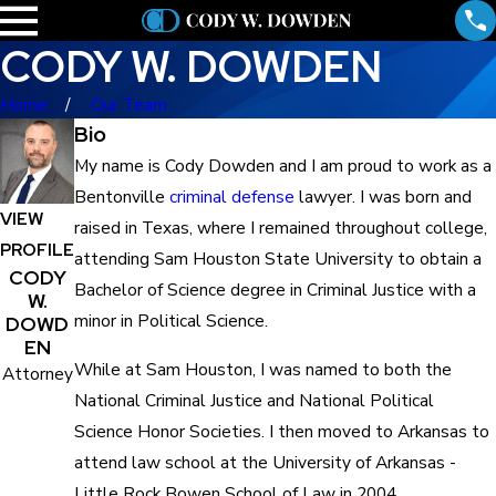
CODY W. DOWDEN
Home
Our Team
Bio
My name is Cody Dowden and I am proud to work as a
Bentonville
criminal defense
lawyer. I was born and
VIEW
raised in Texas, where I remained throughout college,
PROFILE
attending Sam Houston State University to obtain a
CODY
Bachelor of Science degree in Criminal Justice with a
W.
minor in Political Science.
DOWD
EN
While at Sam Houston, I was named to both the
Attorney
National Criminal Justice and National Political
Science Honor Societies. I then moved to Arkansas to
attend law school at the University of Arkansas -
Little Rock Bowen School of Law in 2004.