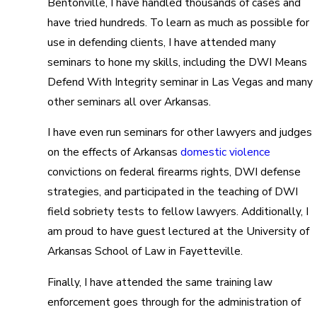
Bentonville, I have handled thousands of cases and
have tried hundreds. To learn as much as possible for
use in defending clients, I have attended many
seminars to hone my skills, including the DWI Means
Defend With Integrity seminar in Las Vegas and many
other seminars all over Arkansas.
I have even run seminars for other lawyers and judges
on the effects of Arkansas
domestic violence
convictions on federal firearms rights, DWI defense
strategies, and participated in the teaching of DWI
field sobriety tests to fellow lawyers. Additionally, I
am proud to have guest lectured at the University of
Arkansas School of Law in Fayetteville.
Finally, I have attended the same training law
enforcement goes through for the administration of