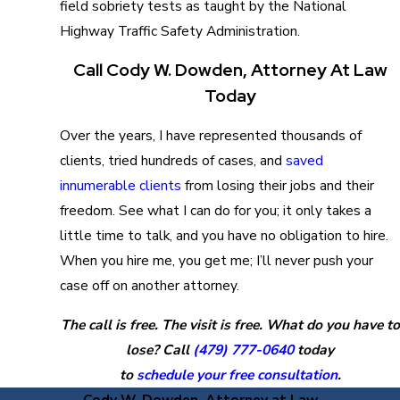
field sobriety tests as taught by the National
Highway Traffic Safety Administration.
Call Cody W. Dowden, Attorney At Law
Today
Over the years, I have represented thousands of
clients, tried hundreds of cases, and
saved
innumerable clients
from losing their jobs and their
freedom. See what I can do for you; it only takes a
little time to talk, and you have no obligation to hire.
When you hire me, you get me; I’ll never push your
case off on another attorney.
The call is free. The visit is free. What do you have to
lose? Call
(479) 777-0640
today
to
schedule your free consultation
.
Cody W. Dowden, Attorney at Law