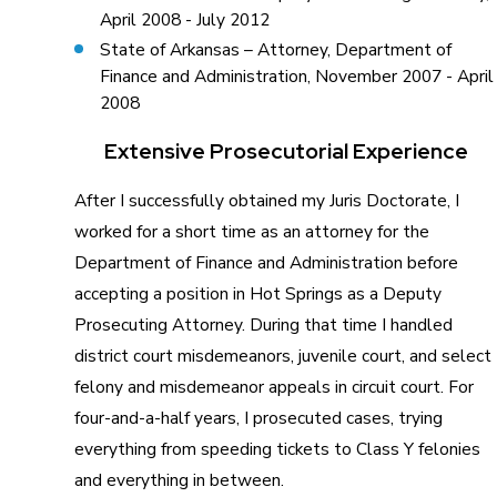
April 2008 - July 2012
State of Arkansas – Attorney, Department of
Finance and Administration, November 2007 - April
2008
Extensive Prosecutorial Experience
After I successfully obtained my Juris Doctorate, I
worked for a short time as an attorney for the
Department of Finance and Administration before
accepting a position in Hot Springs as a Deputy
Prosecuting Attorney. During that time I handled
district court misdemeanors, juvenile court, and select
felony and misdemeanor appeals in circuit court. For
four-and-a-half years, I prosecuted cases, trying
everything from speeding tickets to Class Y felonies
and everything in between.