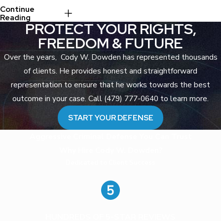
result in:
Continue
Reading
PROTECT YOUR RIGHTS,
Years in the
Arkansas
FREEDOM & FUTURE
Department of
Over the years, Cody W. Dowden has represented thousands
Corrections
of clients. He provides honest and straightforward
Mandatory
representation to ensure that he works towards the best
registration as a
sex offender
outcome in your case. Call (479) 777-0640 to learn more.
under Arkansas
START YOUR DEFENSE
law
Lifetime
Aggressive Criminal Defense You Can Trust
restrictions on
Why Hire Cody W. Dowden?
where you may
Dedicated to Client Success
live, work, and
travel
Loss of certain
civil rights
HUNDREDS OF 5-STAR REVIEWS
Devastating