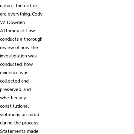
nature, the details
are everything. Cody
W. Dowden,
Attorney at Law
conducts a thorough
review of how the
investigation was
conducted, how
evidence was
collected and
preserved, and
whether any
constitutional
violations occurred
during the process.
Statements made