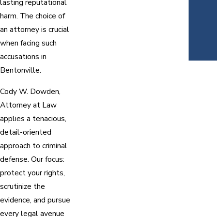
lasting reputational
harm. The choice of
an attorney is crucial
when facing such
accusations in
Bentonville.
Cody W. Dowden,
Attorney at Law
applies a tenacious,
detail-oriented
approach to criminal
defense. Our focus:
protect your rights,
scrutinize the
evidence, and pursue
every legal avenue