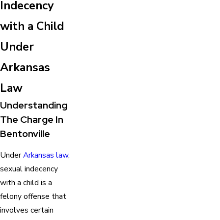
Indecency
with a Child
Under
Arkansas
Law
Understanding
The Charge In
Bentonville
Under
Arkansas law
,
sexual indecency
with a child is a
felony offense that
involves certain