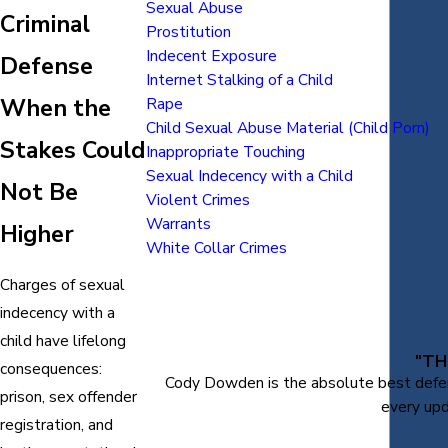
Sexual Abuse
Criminal
Prostitution
Indecent Exposure
Defense
Internet Stalking of a Child
When the
Rape
Child Sexual Abuse Material (Child Porn)
Stakes Could
Inappropriate Touching
Sexual Indecency with a Child
Not Be
Violent Crimes
Warrants
Higher
White Collar Crimes
Charges of sexual
indecency with a
child have lifelong
"TH
consequences:
Cody Dowden is the absolute best defens
prison, sex offender
every upd
registration, and