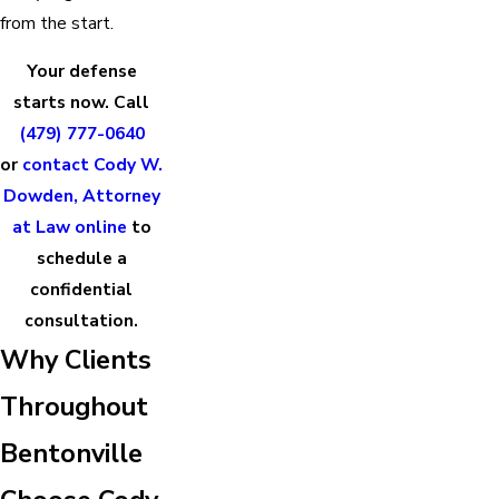
from the start.
Your defense
starts now. Call
(479) 777-0640
or
contact Cody W.
Dowden, Attorney
at Law online
to
schedule a
confidential
consultation.
Why Clients
Throughout
Bentonville