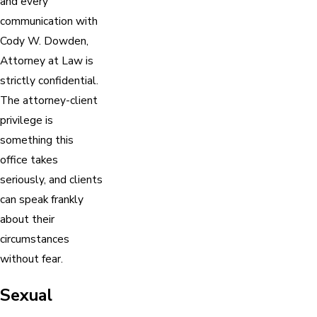
and every
communication with
Cody W. Dowden,
Attorney at Law is
strictly confidential.
The attorney-client
privilege is
something this
office takes
seriously, and clients
can speak frankly
about their
circumstances
without fear.
Sexual