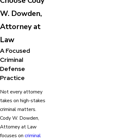
Choose Cody
W. Dowden,
Attorney at
Law
A Focused
Criminal
Defense
Practice
Not every attorney
takes on high-stakes
criminal matters.
Cody W. Dowden,
Attorney at Law
focuses on
criminal