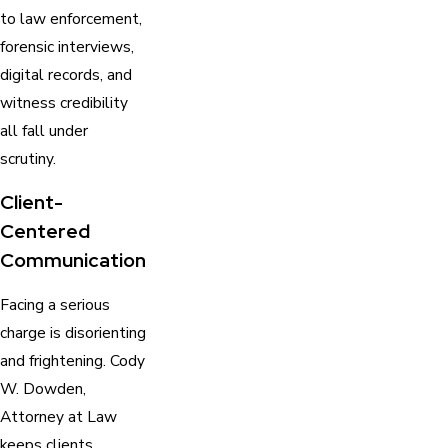
to law enforcement,
forensic interviews,
digital records, and
witness credibility
all fall under
scrutiny.
Client-
Centered
Communication
Facing a serious
charge is disorienting
and frightening. Cody
W. Dowden,
Attorney at Law
keeps clients