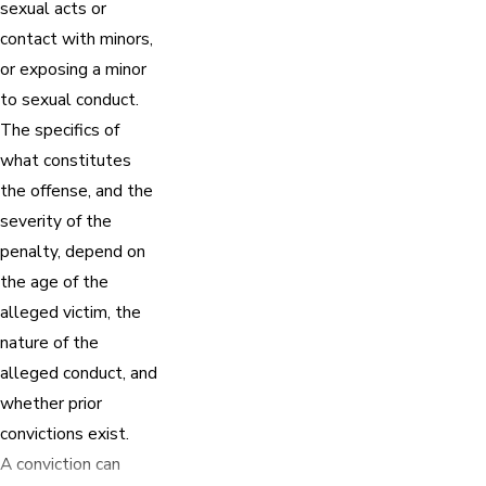
sexual acts or
contact with minors,
or exposing a minor
to sexual conduct.
The specifics of
what constitutes
the offense, and the
severity of the
penalty, depend on
the age of the
alleged victim, the
nature of the
alleged conduct, and
whether prior
convictions exist.
A conviction can