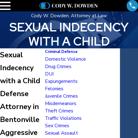
Cody W. Dowden, Attorney at Law
SEXUAL INDECENCY
WITH A CHILD
Criminal Defense
Sexual
Domestic Violence
Indecency
Drug Crimes
DUI
with a Child
Expungements
Felonies
Defense
Juvenile Crimes
Misdemeanors
Attorney in
Theft Crimes
Bentonville
Traffic Violations
Sex Crimes
Aggressive
Sexual Assault