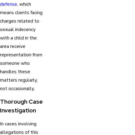
defense
, which
means clients facing
charges related to
sexual indecency
with a child in the
area receive
representation from
someone who
handles these
matters regularly,
not occasionally.
Thorough Case
Investigation
In cases involving
allegations of this