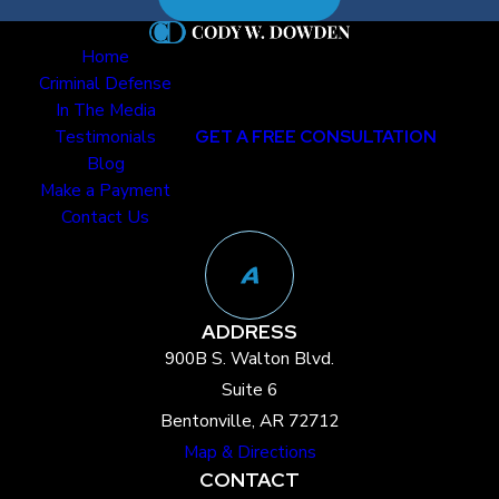
Allegations
Home
False allegations do
Criminal Defense
occur. Child
In The Media
Testimonials
GET A FREE CONSULTATION
testimony, while
Blog
often taken at face
Make a Payment
value, can be shaped
Contact Us
by outside
influences:
Coaching from
ADDRESS
adults
900B S. Walton Blvd.
Leading
Suite 6
interview
Bentonville, AR 72712
techniques
Map & Directions
Misinterpretation
CONTACT
of events