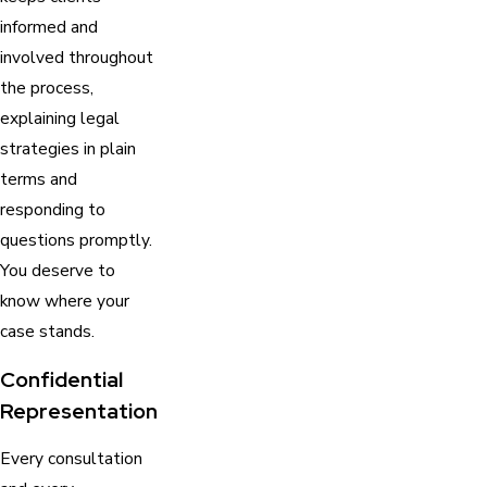
informed and
involved throughout
the process,
explaining legal
strategies in plain
terms and
responding to
questions promptly.
You deserve to
know where your
case stands.
Confidential
Representation
Every consultation