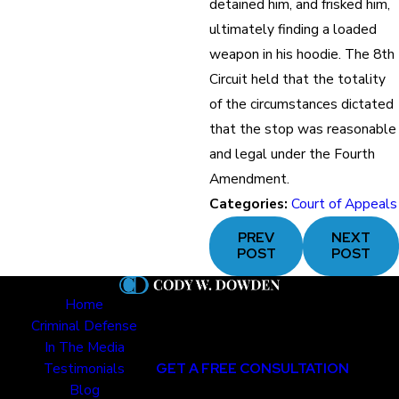
detained him, and frisked him,
ultimately finding a loaded
weapon in his hoodie. The 8th
Circuit held that the totality
of the circumstances dictated
that the stop was reasonable
and legal under the Fourth
Amendment.
Categories:
Court of Appeals
PREV
NEXT
POST
POST
Home
Criminal Defense
In The Media
Testimonials
GET A FREE CONSULTATION
Blog