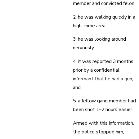
member and convicted felon
2. he was walking quickly in a
high-crime area
3. he was looking around
nervously
4. it was reported 3 months
prior by a confidential
informant that he had a gun,
and
5. a fellow gang member had
been shot 1–2 hours earlier
Armed with this information,
the police stopped him,