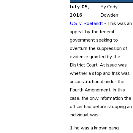
July 05,
By
Cody
2016
Dowden
U.S. v. Roelandt
- This was an
appeal by the federal
government seeking to
overturn the suppression of
evidence granted by the
District Court. At issue was
whether a stop and frisk was
unconstitutional under the
Fourth Amendment. In this
case, the only information the
officer had before stopping an
individual was:
1. he was a known gang