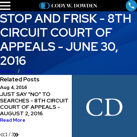
STOP AND FRISK - 8TH
CIRCUIT COURT OF
APPEALS - JUNE 30,
2016
Home
July
Related Posts
Aug 4, 2016
Jul 29, 2016
JUST SAY "NO" TO
MAINTAINING THE RIGH
SEARCHES - 8TH CIRCUIT
TO REPRESENT
COURT OF APPEALS -
YOURSELF - 8TH CIRCU
AUGUST 2, 2016
COURT OF APPEALS -
JULY 29, 2016
Read More
Read More
1
/
3