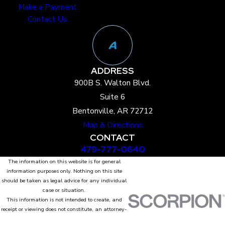
Make a Payment
Contact Us
ADDRESS
900B S. Walton Blvd.
Suite 6
Bentonville, AR 72712
Map & Directions
CONTACT
479-777-0640
The information on this website is for general
information purposes only. Nothing on this site
should be taken as legal advice for any individual
case or situation.
This information is not intended to create, and
receipt or viewing does not constitute, an attorney-
client relationship.